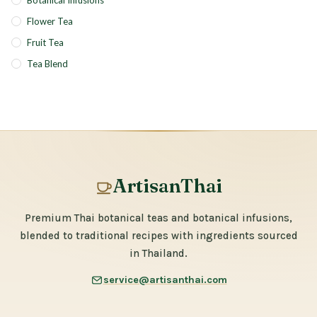
Botanical Infusions
Flower Tea
Fruit Tea
Tea Blend
ArtisanThai
Premium Thai botanical teas and botanical infusions,
blended to traditional recipes with ingredients sourced
in Thailand.
service@artisanthai.com