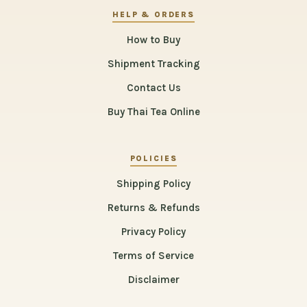
HELP & ORDERS
How to Buy
Shipment Tracking
Contact Us
Buy Thai Tea Online
POLICIES
Shipping Policy
Returns & Refunds
Privacy Policy
Terms of Service
Disclaimer