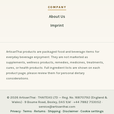
COMPANY
About Us
Imprint
ArtisanThai products are packaged food and beverage items for
everyday beverage enjoyment. They are not marketed as
supplements, wellness products, remedies, medicines, treatments,
cures, or health products. Full ingredient lists are shown on each
product page; please review them for personal dietary
considerations.
© 2026 ArtisanThai · THAITEAS LTD — Reg. No. 16870792 (England &
Wales) · 9 Bourne Road, Bexley, DA5 1LW · +44 7882 753052 ·
service@artisanthai.com
Privacy
·
Terms
·
Returns
·
Shipping
·
Disclaimer
·
Cookie settings