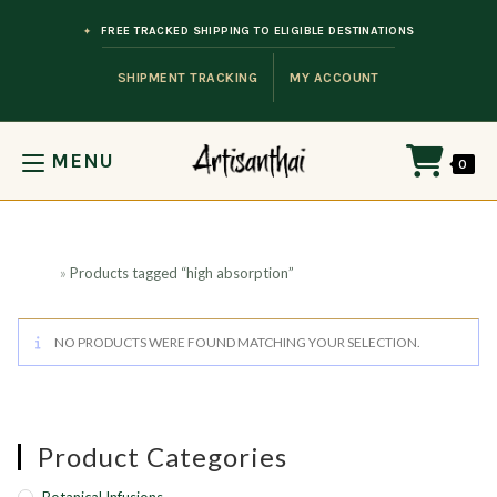
Skip to content
FREE TRACKED SHIPPING TO ELIGIBLE DESTINATIONS
SHIPMENT TRACKING
MY ACCOUNT
MENU
0
Home
»
Products tagged “high absorption”
NO PRODUCTS WERE FOUND MATCHING YOUR SELECTION.
Product Categories