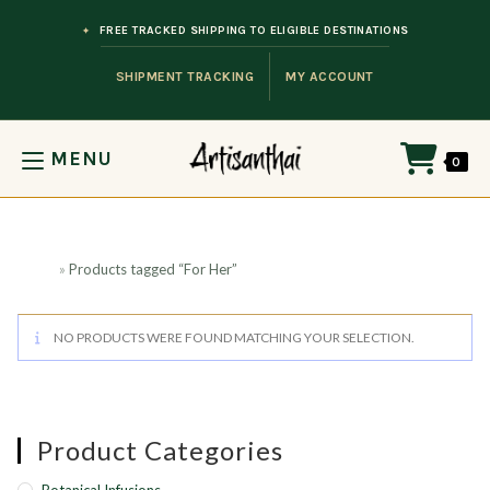
Skip to content
FREE TRACKED SHIPPING TO ELIGIBLE DESTINATIONS
SHIPMENT TRACKING
MY ACCOUNT
MENU
0
Home
»
Products tagged “For Her”
NO PRODUCTS WERE FOUND MATCHING YOUR SELECTION.
Product Categories