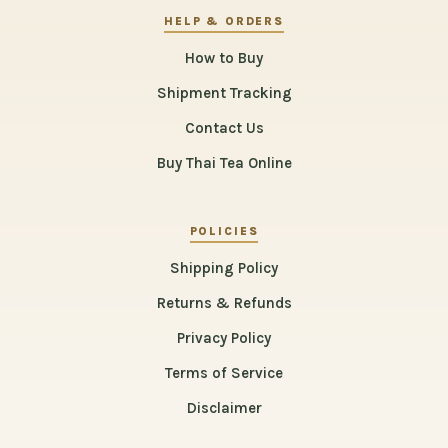
HELP & ORDERS
How to Buy
Shipment Tracking
Contact Us
Buy Thai Tea Online
POLICIES
Shipping Policy
Returns & Refunds
Privacy Policy
Terms of Service
Disclaimer