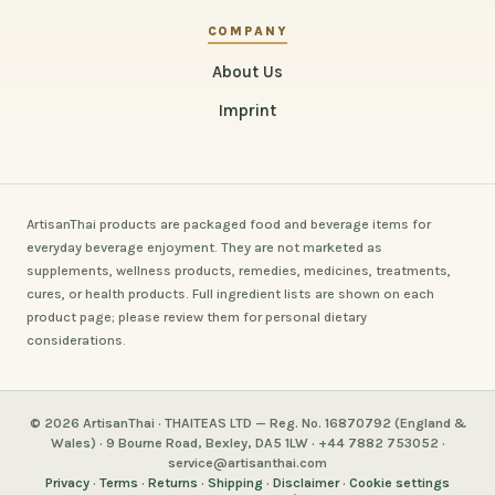
COMPANY
About Us
Imprint
ArtisanThai products are packaged food and beverage items for
everyday beverage enjoyment. They are not marketed as
supplements, wellness products, remedies, medicines, treatments,
cures, or health products. Full ingredient lists are shown on each
product page; please review them for personal dietary
considerations.
© 2026 ArtisanThai · THAITEAS LTD — Reg. No. 16870792 (England &
Wales) · 9 Bourne Road, Bexley, DA5 1LW · +44 7882 753052 ·
service@artisanthai.com
Privacy
·
Terms
·
Returns
·
Shipping
·
Disclaimer
·
Cookie settings