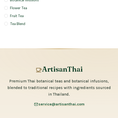
Botanical Infusions
Flower Tea
Fruit Tea
Tea Blend
ArtisanThai
Premium Thai botanical teas and botanical infusions,
blended to traditional recipes with ingredients sourced
in Thailand.
service@artisanthai.com